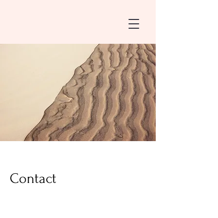
Contact