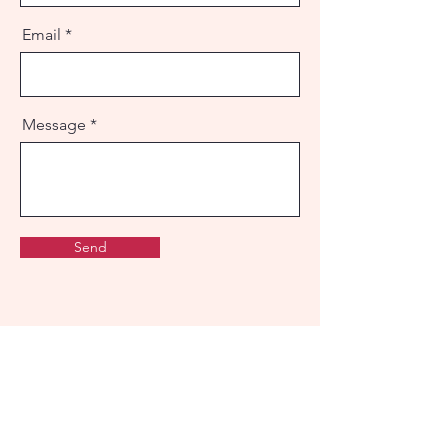
Email
Message
Send