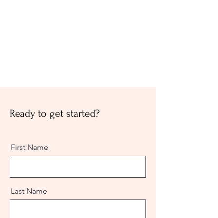
Ready to get started?
First Name
Last Name