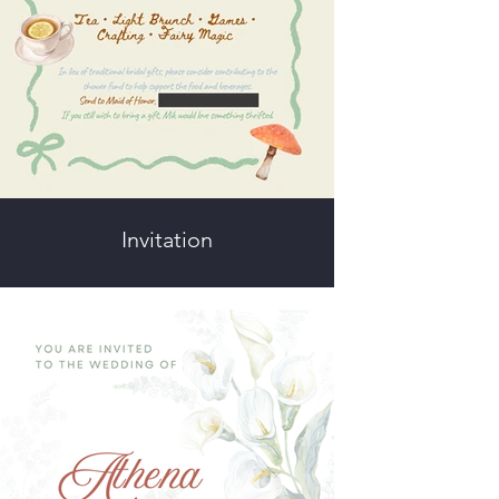
Invitation