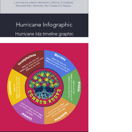
Hurricane Infographic
Hurricane Ida timeline graphic