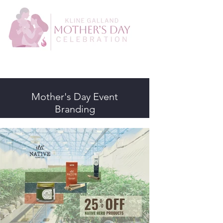
Mother's Day Event
Branding