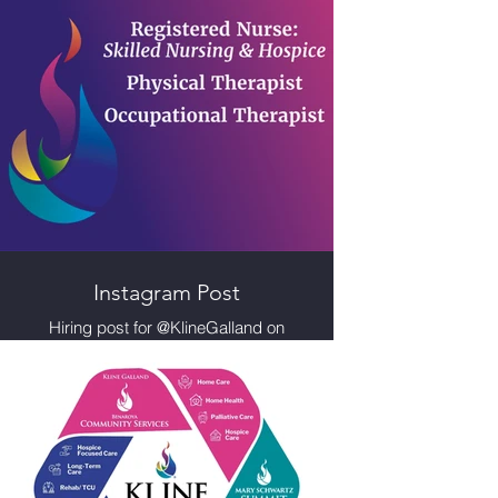
Instagram Post
Hiring post for @KlineGalland on
Instagram