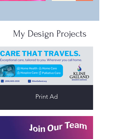
My Design Projects
Print Ad