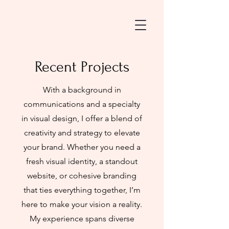
Recent Projects
With a background in
communications and a specialty
in visual design, I offer a blend of
creativity and strategy to elevate
your brand. Whether you need a
fresh visual identity, a standout
website, or cohesive branding
that ties everything together, I’m
here to make your vision a reality.
My experience spans diverse