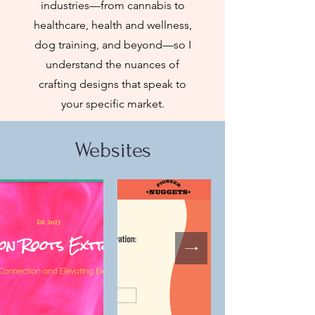
industries—from cannabis to
healthcare, health and wellness,
dog training, and beyond—so I
understand the nuances of
crafting designs that speak to
your specific market.
Websites