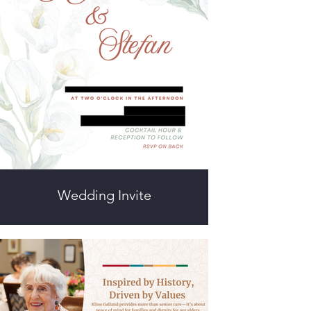
Wedding Invite