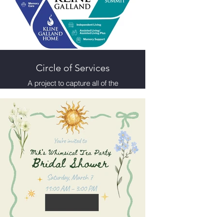
Circle of Services
A project to capture all of the
services Kline Galland offers