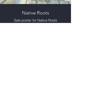
Native Roots
Sale poster for Native Roots
cannabis