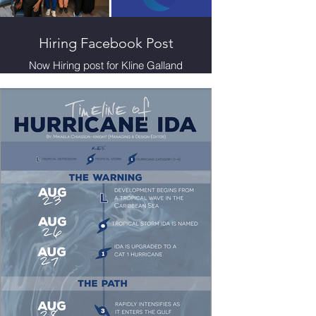
Hiring Facebook Post
Now Hiring post for Kline Galland