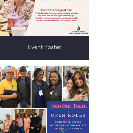
Event Poster