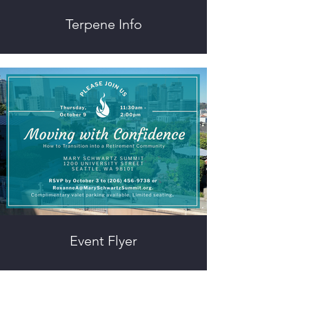
Terpene Info
Event Flyer